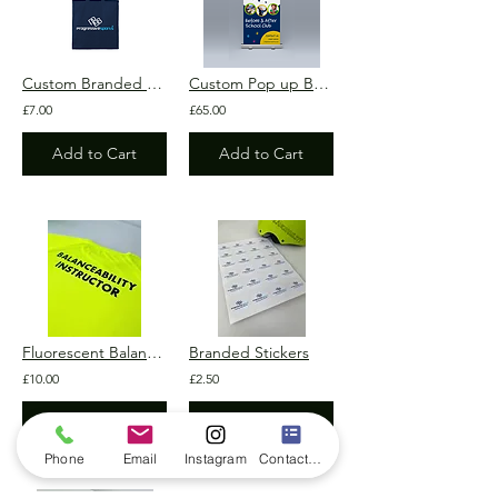
Custom Branded Tote Bag
Custom Pop up Banner 850mm x 2000mm
£7.00
£65.00
Add to Cart
Add to Cart
Fluorescent Balanceability Active T-Shirt
Branded Stickers
£10.00
£2.50
Add to Cart
Add to Cart
Phone
Email
Instagram
Contact form