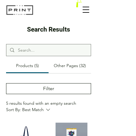
Search Results
Products (5)
Other Pages (32)
Filter
5 results found with an empty search
Sort By:
Best Match