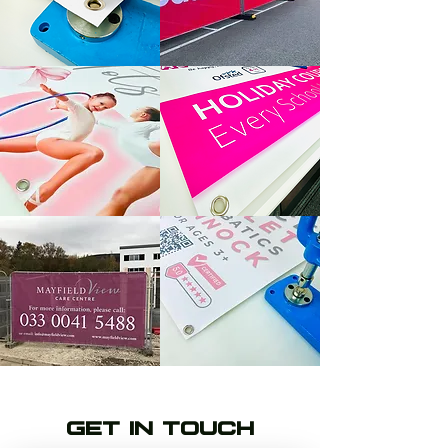
GET IN TOUCH