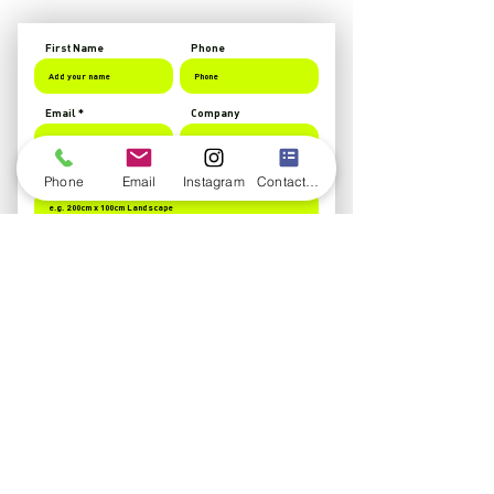
First Name
Phone
Email
Company
Banner Size
Phone
Email
Instagram
Contact form
Banner Details
Upload Logo
Upload supported file (Max 15MB)
Send