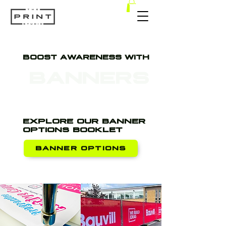
BOOST AWARENESS WITH
BANNERS
EXPLORE OUR BANNER
OPTIONS BOOKLET
BANNER OPTIONS